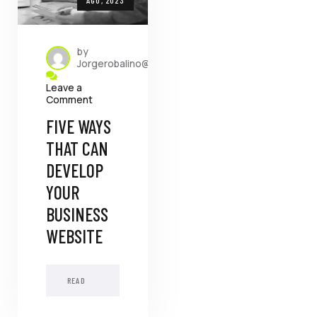
by
Jorgerobalino@dada.com.ec
Leave a
Comment
FIVE WAYS
THAT CAN
DEVELOP
YOUR
BUSINESS
WEBSITE
READ
MORE