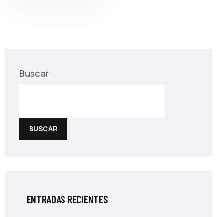
Buscar
BUSCAR
ENTRADAS RECIENTES