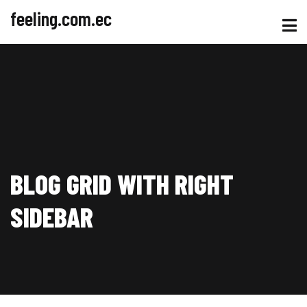
feeling.com.ec
BLOG GRID WITH RIGHT
SIDEBAR