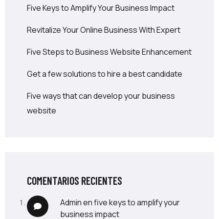
Five Keys to Amplify Your Business Impact
Revitalize Your Online Business With Expert
Five Steps to Business Website Enhancement
Get a few solutions to hire a best candidate
Five ways that can develop your business
website
COMENTARIOS RECIENTES
admin
en
five keys to amplify your
business impact