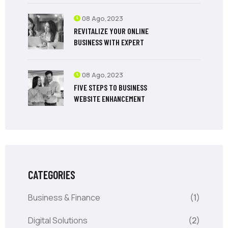
08 Ago,2023
REVITALIZE YOUR ONLINE
BUSINESS WITH EXPERT
08 Ago,2023
FIVE STEPS TO BUSINESS
WEBSITE ENHANCEMENT
CATEGORIES
Business & Finance
(1)
Digital Solutions
(2)