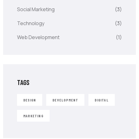
Social Marketing
(3)
Technology
(3)
Web Development
(1)
TAGS
DESIGN
DEVELOPMENT
DIGITAL
MARKETING