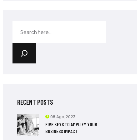
RECENT POSTS
08 Ago,2023
FIVE KEYS TO AMPLIFY YOUR
BUSINESS IMPACT