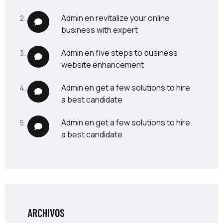
admin
en
revitalize your online
business with expert
admin
en
five steps to business
website enhancement
admin
en
get a few solutions to hire
a best candidate
admin
en
get a few solutions to hire
a best candidate
ARCHIVOS