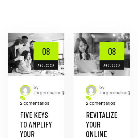
08
08
AGO, 2023
AGO, 2023
by
by
Jorgerobalino@dada.com.ec
Jorgerobalino@da
2 comentarios
2 comentarios
FIVE KEYS
REVITALIZE
TO AMPLIFY
YOUR
YOUR
ONLINE