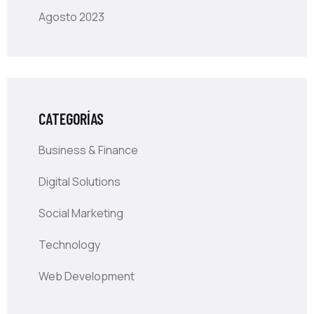
Agosto 2023
CATEGORÍAS
Business & Finance
Digital Solutions
Social Marketing
Technology
Web Development