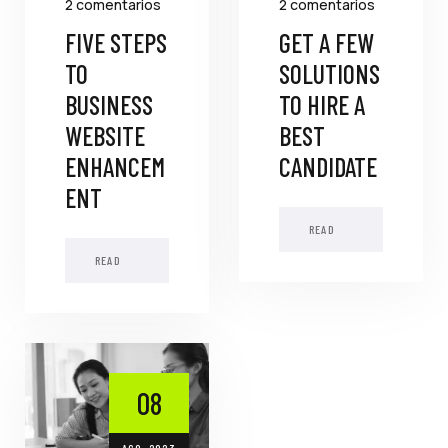
2 comentarios
2 comentarios
FIVE STEPS
GET A FEW
TO
SOLUTIONS
BUSINESS
TO HIRE A
WEBSITE
BEST
ENHANCEM
CANDIDATE
ENT
READ
MORE
READ
MORE
08
AGO, 2023