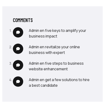
COMMENTS
admin
en
five keys to amplify your
business impact
admin
en
revitalize your online
business with expert
admin
en
five steps to business
website enhancement
admin
en
get a few solutions to hire
a best candidate