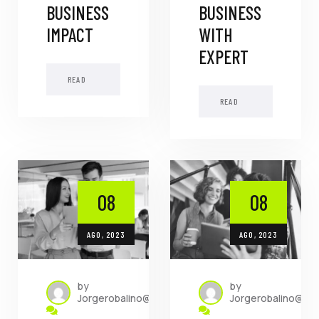
BUSINESS
BUSINESS
IMPACT
WITH
EXPERT
READ
MORE
READ
MORE
08
08
AGO, 2023
AGO, 2023
by
by
Jorgerobalino@dada.com.ec
Jorgerobalino@da