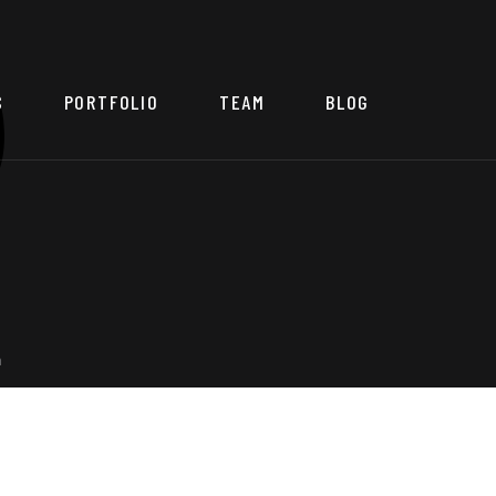
S
PORTFOLIO
TEAM
BLOG
a