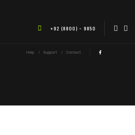
+92 (8800) - 9850
Help
Support
Contact