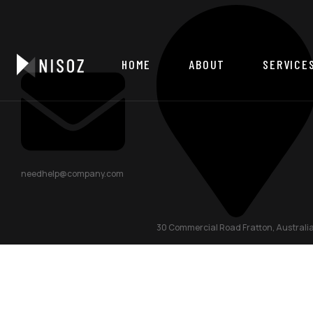
HOME
ABOUT
SERVICE
needhelp@company.com
30 Commercial Road Fratton, Australi