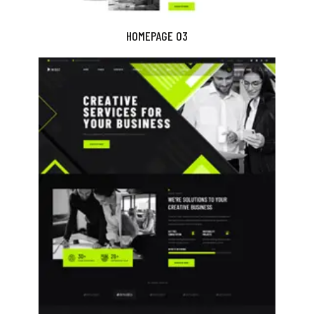
HOMEPAGE 03