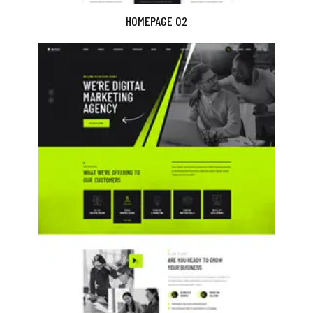
HOMEPAGE 02