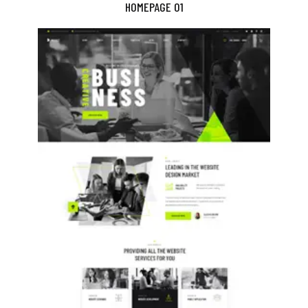
HOMEPAGE 01